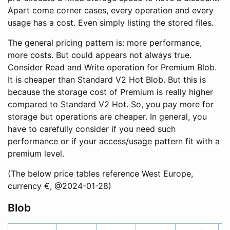
Apart come corner cases, every operation and every
usage has a cost. Even simply listing the stored files.
The general pricing pattern is: more performance,
more costs. But could appears not always true.
Consider Read and Write operation for Premium Blob.
It is cheaper than Standard V2 Hot Blob. But this is
because the storage cost of Premium is really higher
compared to Standard V2 Hot. So, you pay more for
storage but operations are cheaper. In general, you
have to carefully consider if you need such
performance or if your access/usage pattern fit with a
premium level.
(The below price tables reference West Europe,
currency €, @2024-01-28)
Blob