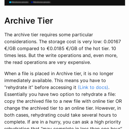
Archive Tier
The archive tier requires some particular
considerations. The storage cost is very low: 0.00167
€/GB compared to €0.0185 €/GB of the hot tier. 10
times less. But the write operations and, even more,
the read operations are very expensive.
When a file is placed in Archive tier, it is no longer
immediately available. This means you have to
“rehydrate it” before accessing it
(Link to docs)
.
Essentially you have two option to rehydrate a file:
copy the archived file to a new file with online tier OR
change the archived tier to an online tier. However, in
both cases, rehydrating could take several hours to
complete. If are in a hurry, you can ask a high priority
rehydration that “may complete in less than one hour”.