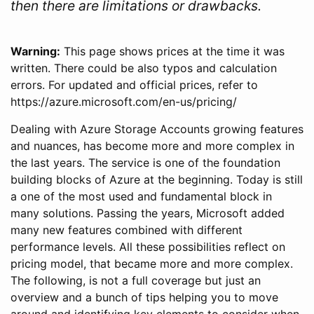
then there are limitations or drawbacks.
Warning:
This page shows prices at the time it was
written. There could be also typos and calculation
errors. For updated and official prices, refer to
https://azure.microsoft.com/en-us/pricing/
Dealing with Azure Storage Accounts growing features
and nuances, has become more and more complex in
the last years. The service is one of the foundation
building blocks of Azure at the beginning. Today is still
a one of the most used and fundamental block in
many solutions. Passing the years, Microsoft added
many new features combined with different
performance levels. All these possibilities reflect on
pricing model, that became more and more complex.
The following, is not a full coverage but just an
overview and a bunch of tips helping you to move