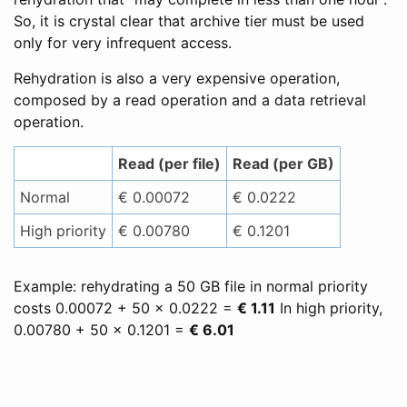
So, it is crystal clear that archive tier must be used
only for very infrequent access.
Rehydration is also a very expensive operation,
composed by a read operation and a data retrieval
operation.
Read (per file)
Read (per GB)
Normal
€ 0.00072
€ 0.0222
High priority
€ 0.00780
€ 0.1201
Example: rehydrating a 50 GB file in normal priority
costs 0.00072 + 50 x 0.0222 =
€ 1.11
In high priority,
0.00780 + 50 x 0.1201 =
€ 6.01