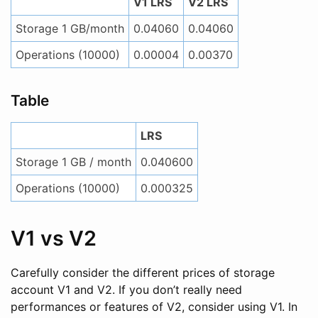
V1 LRS
V2 LRS
Storage 1 GB/month
0.04060
0.04060
Operations (10000)
0.00004
0.00370
Table
LRS
Storage 1 GB / month
0.040600
Operations (10000)
0.000325
V1 vs V2
Carefully consider the different prices of storage
account V1 and V2. If you don’t really need
performances or features of V2, consider using V1. In