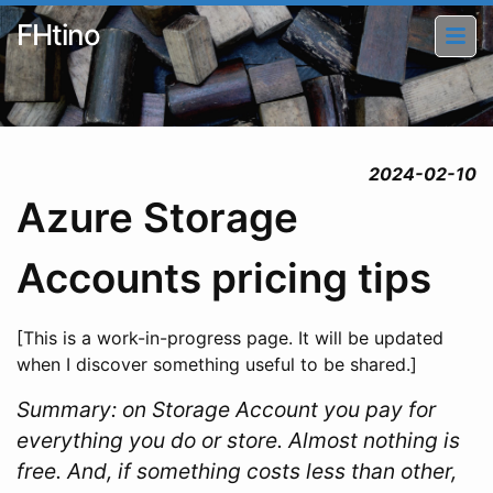
FHtino
2024-02-10
Azure Storage
Accounts pricing tips
[This is a work-in-progress page. It will be updated
when I discover something useful to be shared.]
Summary: on Storage Account you pay for
everything you do or store. Almost nothing is
free. And, if something costs less than other,