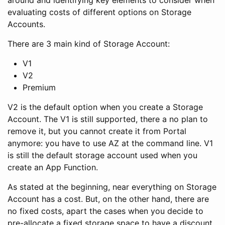
around and identifying key elements to consider when
evaluating costs of different options on Storage
Accounts.
There are 3 main kind of Storage Account:
V1
V2
Premium
V2 is the default option when you create a Storage
Account. The V1 is still supported, there a no plan to
remove it, but you cannot create it from Portal
anymore: you have to use AZ at the command line. V1
is still the default storage account used when you
create an App Function.
As stated at the beginning, near everything on Storage
Account has a cost. But, on the other hand, there are
no fixed costs, apart the cases when you decide to
pre-allocate a fixed storage space to have a discount.