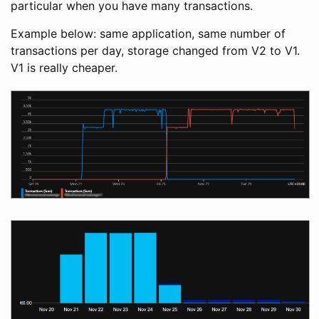
particular when you have many transactions.
Example below: same application, same number of
transactions per day, storage changed from V2 to V1.
V1 is really cheaper.