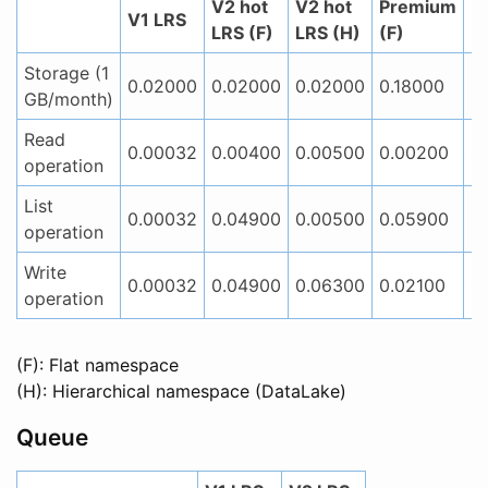
V2 hot
V2 hot
Premium
P
V1 LRS
LRS (F)
LRS (H)
(F)
(
Storage (1
0.02000
0.02000
0.02000
0.18000
0
GB/month)
Read
0.00032
0.00400
0.00500
0.00200
0
operation
List
0.00032
0.04900
0.00500
0.05900
0
operation
Write
0.00032
0.04900
0.06300
0.02100
0
operation
(F): Flat namespace
(H): Hierarchical namespace (DataLake)
Queue