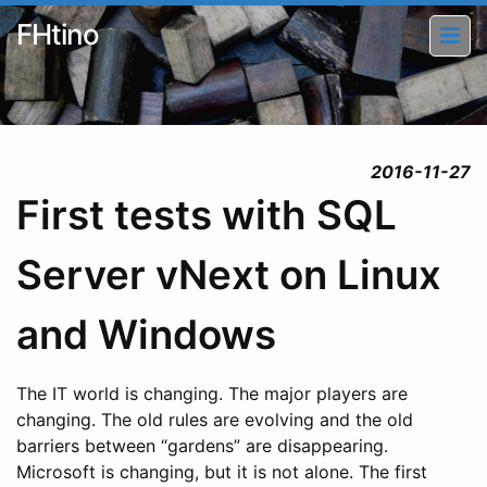
FHtino
2016-11-27
First tests with SQL
Server vNext on Linux
and Windows
The IT world is changing. The major players are
changing. The old rules are evolving and the old
barriers between “gardens” are disappearing.
Microsoft is changing, but it is not alone. The first