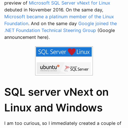
preview of
Microsoft SQL Server vNext for Linux
debuted in November 2016. On the same day,
Microsoft became a platinum member of the Linux
Foundation
. And on the same day
Google joined the
.NET Foundation Technical Steering Group
(Google
announcement here).
SQL server vNext on
Linux and Windows
I am too curious, so I immediately created a couple of