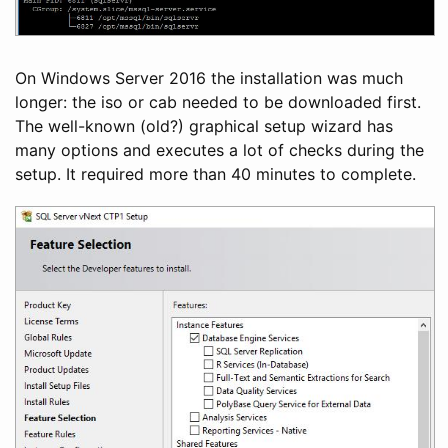
On Windows Server 2016 the installation was much
longer: the iso or cab needed to be downloaded first.
The well-known (old?) graphical setup wizard has
many options and executes a lot of checks during the
setup. It required more than 40 minutes to complete.