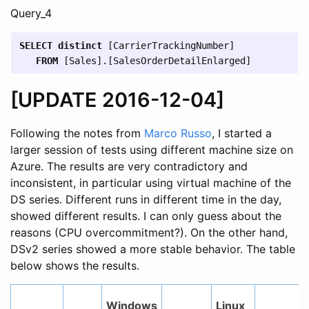
Query_4
SELECT
distinct
[
CarrierTrackingNumber
]
FROM
[
Sales
].[
SalesOrderDetailEnlarged
]
[UPDATE 2016-12-04]
Following the notes from
Marco Russo
, I started a
larger session of tests using different machine size on
Azure. The results are very contradictory and
inconsistent, in particular using virtual machine of the
DS series. Different runs in different time in the day,
showed different results. I can only guess about the
reasons (CPU overcommitment?). On the other hand,
DSv2 series showed a more stable behavior. The table
below shows the results.
Windows
Linux