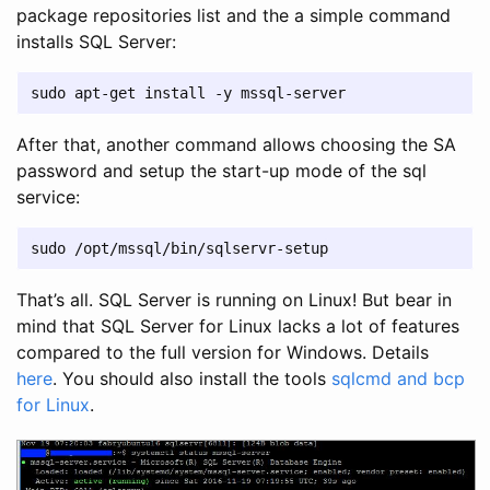
package repositories list and the a simple command
installs SQL Server:
After that, another command allows choosing the SA
password and setup the start-up mode of the sql
service:
That’s all. SQL Server is running on Linux! But bear in
mind that SQL Server for Linux lacks a lot of features
compared to the full version for Windows. Details
here
. You should also install the tools
sqlcmd and bcp
for Linux
.