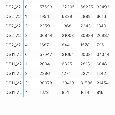
DS2_V2
0
57593
32205
58225
33492
DS2_V2
1
1954
6339
2889
6016
DS2_V2
2
2359
1368
2343
1340
DS2_V2
3
30844
21008
30984
20937
DS2_V2
4
1687
844
1578
795
DS11_V2
0
57047
31664
60381
34344
DS11_V2
1
2094
6325
2818
6048
DS11_V2
2
2296
1274
2271
1242
DS11_V2
3
30078
20419
31596
21454
DS11_V2
4
1672
851
1614
816