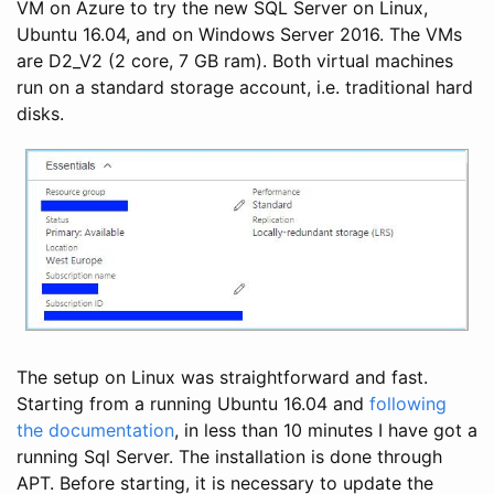
VM on Azure to try the new SQL Server on Linux,
Ubuntu 16.04, and on Windows Server 2016. The VMs
are D2_V2 (2 core, 7 GB ram). Both virtual machines
run on a standard storage account, i.e. traditional hard
disks.
The setup on Linux was straightforward and fast.
Starting from a running Ubuntu 16.04 and
following
the documentation
, in less than 10 minutes I have got a
running Sql Server. The installation is done through
APT. Before starting, it is necessary to update the