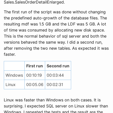
Sales.SalesOrderDetailEnlarged.
The first run of the script was done without changing
the predefined auto-growth of the database files. The
resulting mdf was 1.5 GB and the LDF was 5 GB. A lot
of time was consumed by allocating new disk space.
This is the normal behavior of sql server and both the
versions behaved the same way. I did a second run,
after removing the two new tables. As expected it was
faster.
First run
Second run
Windows
00:10:19
00:03:44
Linux
00:05.06
00:02:31
Linux was faster than Windows on both cases. It is
surprising. I expected SQL server on Linux slower than
Windows. I repeated the tests and the result are the