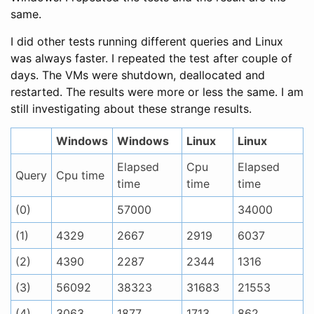
same.
I did other tests running different queries and Linux
was always faster. I repeated the test after couple of
days. The VMs were shutdown, deallocated and
restarted. The results were more or less the same. I am
still investigating about these strange results.
Windows
Windows
Linux
Linux
Elapsed
Cpu
Elapsed
Query
Cpu time
time
time
time
(0)
57000
34000
(1)
4329
2667
2919
6037
(2)
4390
2287
2344
1316
(3)
56092
38323
31683
21553
(4)
3063
1877
1713
862