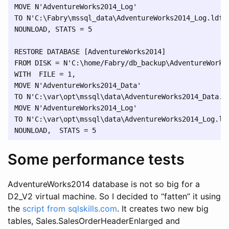
MOVE N'AdventureWorks2014_Log' 

TO N'C:\Fabry\mssql_data\AdventureWorks2014_Log.ldf',
NOUNLOAD, STATS = 5

RESTORE DATABASE [AdventureWorks2014] 

FROM DISK = N'C:\home/Fabry/db_backup\AdventureWorks2
WITH  FILE = 1,

MOVE N'AdventureWorks2014_Data' 

TO N'C:\var\opt\mssql\data\AdventureWorks2014_Data.md
MOVE N'AdventureWorks2014_Log' 

TO N'C:\var\opt\mssql\data\AdventureWorks2014_Log.ldf
Some performance tests
AdventureWorks2014 database is not so big for a
D2_V2 virtual machine. So I decided to “fatten” it using
the
script from sqlskills.com
. It creates two new big
tables, Sales.SalesOrderHeaderEnlarged and