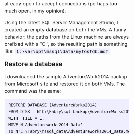
already open to accept connections (perhaps too
much open, in my opinion).
Using the latest SQL Server Management Studio, I
created an empty database on both the VMs. A funny
behavior: the paths from the Linux machine are always
prefixed with a “C:”, so the resulting path is something
like:
C:\var\opt\mssql\data\mytestdb.mdf
Restore a database
I downloaded the sample AdventureWork2014 backup
from Microsoft site and restored it on both VMs. The
command was the same:
RESTORE DATABASE [AdventureWorks2014] 

FROM DISK = N'C:\Fabry\sql_backup\AdventureWorks2014.
WITH  FILE = 1,  

MOVE N'AdventureWorks2014_Data' 

TO N'C:\Fabry\mssql_data\AdventureWorks2014_Data.mdf'