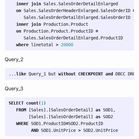
inner
join
Sales
.
SalesOrderDetailEnlarged
on
Sales
.
SalesOrderHeaderEnlarged
.
SalesOrderID
=
Sales
.
SalesOrderDetailEnlarged
.
SalesOrderID
inner
join
Production
.
Product
on
Production
.
Product
.
ProductID
=
Sales
.
SalesOrderDetailEnlarged
.
ProductID
where
linetotal
>
20000
Query_2
...
like
Query_1
but
without
CHECKPOINT
and
DBCC
DROP
Query_3
SELECT
count
(
1
)
FROM
[
Sales
].[
SalesOrderDetail
]
as
SOD1
,
[
Sales
].[
SalesOrderDetail
]
as
SOD2
WHERE
SOD1
.
ProductID
=
SOD2
.
ProductID
AND
SOD1
.
UnitPrice
>
SOD2
.
UnitPrice