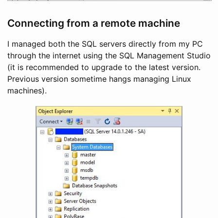
Connecting from a remote machine
I managed both the SQL servers directly from my PC
through the internet using the SQL Management Studio
(it is recommended to upgrade to the latest version.
Previous version sometime hangs managing Linux
machines).