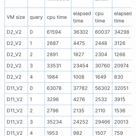
elapsed
cpu
elapsed
VM size
query
cpu time
time
time
time
D2_V2
0
61594
36302
60037
34298
D2_V2
1
2687
4475
2448
3126
D2_V2
2
2891
1827
2304
1266
D2_V2
3
33531
23454
30760
20974
D2_V2
4
1984
1008
1649
830
D11_V2
0
63078
37782
56302
32051
D11_V2
1
3296
4276
2532
3915
D11_V2
2
2796
2135
2110
1536
D11_V2
3
35234
24252
29466
20013
D11_V2
4
1953
982
1507
759