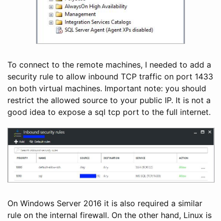
To connect to the remote machines, I needed to add a
security rule to allow inbound TCP traffic on port 1433
on both virtual machines. Important note: you should
restrict the allowed source to your public IP. It is not a
good idea to expose a sql tcp port to the full internet.
On Windows Server 2016 it is also required a similar
rule on the internal firewall. On the other hand, Linux is