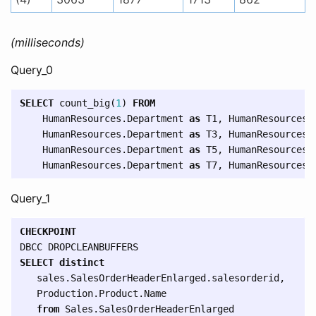
(milliseconds)
Query_0
SELECT
count_big
(
1
)
FROM
HumanResources
.
Department
as
T1
,
HumanResources
.
HumanResources
.
Department
as
T3
,
HumanResources
.
HumanResources
.
Department
as
T5
,
HumanResources
.
HumanResources
.
Department
as
T7
,
HumanResources
.
Query_1
CHECKPOINT
DBCC
DROPCLEANBUFFERS
SELECT
distinct
sales
.
SalesOrderHeaderEnlarged
.
salesorderid
,
Production
.
Product
.
Name
from
Sales
.
SalesOrderHeaderEnlarged